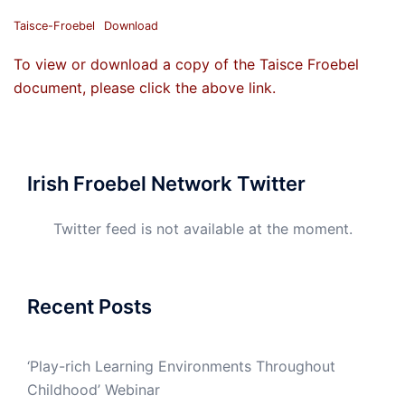
Taisce-Froebel
Download
To view or download a copy of the Taisce Froebel
document, please click the above link.
Irish Froebel Network Twitter
Twitter feed is not available at the moment.
Recent Posts
‘Play-rich Learning Environments Throughout
Childhood’ Webinar