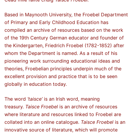
Based in Maynooth University, the Froebel Department
of Primary and Early Childhood Education has
compiled an archive of resources based on the work
of the 19th Century German educator and founder of
the Kindergarten, Friedrich Froebel (1782-1852) after
whom the Department is named. As a result of his
pioneering work surrounding educational ideas and
theories, Froebelian principles underpin much of the
excellent provision and practice that is to be seen
globally in education today.
The word
‘taisce’
is an Irish word, meaning
treasury.
Taisce Froebel
is an archive of resources
where literature and resources linked to Froebel are
collated into an online catalogue.
Taisce Froebel
is an
innovative source of literature, which will promote