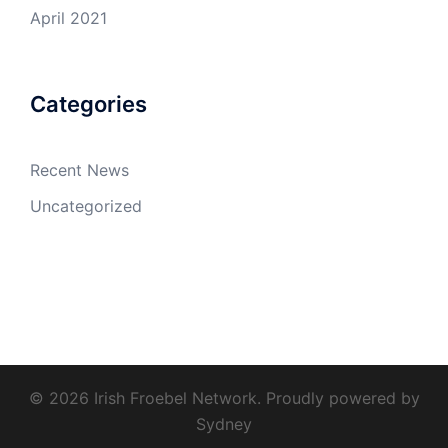
April 2021
Categories
Recent News
Uncategorized
© 2026 Irish Froebel Network. Proudly powered by
Sydney