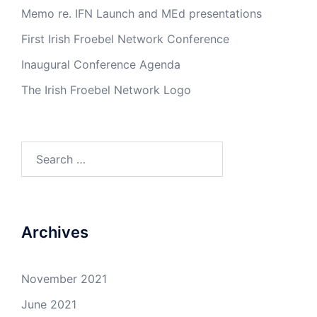
Memo re. IFN Launch and MEd presentations
First Irish Froebel Network Conference
Inaugural Conference Agenda
The Irish Froebel Network Logo
Search
for:
Archives
November 2021
June 2021