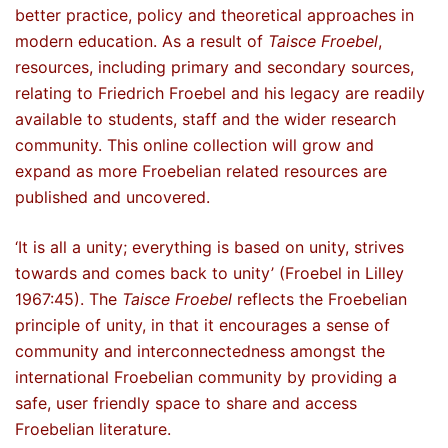
better practice, policy and theoretical approaches in
modern education. As a result of
Taisce Froebel
,
resources, including primary and secondary sources,
relating to Friedrich Froebel and his legacy are readily
available to students, staff and the wider research
community. This online collection will grow and
expand as more Froebelian related resources are
published and uncovered.
‘It is all a unity; everything is based on unity, strives
towards and comes back to unity’ (Froebel in Lilley
1967:45). The
Taisce Froebel
reflects the Froebelian
principle of unity, in that it encourages a sense of
community and interconnectedness amongst the
international Froebelian community by providing a
safe, user friendly space to share and access
Froebelian literature.