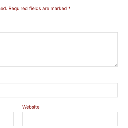
hed.
Required fields are marked
*
Website