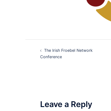
Post
The Irish Froebel Network
navigation
Conference
Leave a Reply