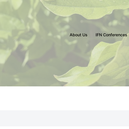
About Us
IFN Conferences