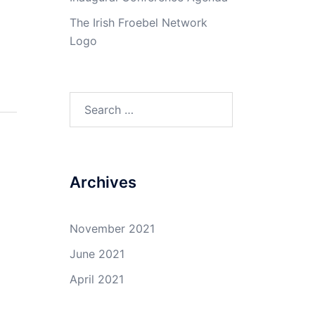
The Irish Froebel Network
Logo
Search
for:
Archives
November 2021
June 2021
April 2021