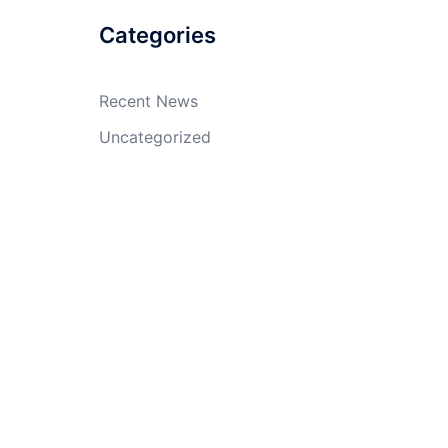
Categories
Recent News
Uncategorized