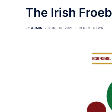
The Irish Froe
BY
ADMIN
JUNE 15, 2021
RECENT NEWS