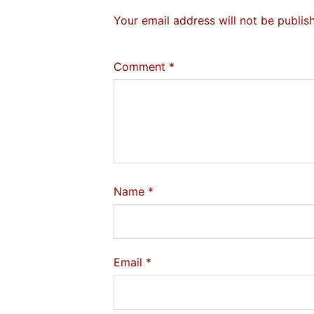
Your email address will not be publis
Comment
*
Name
*
Email
*