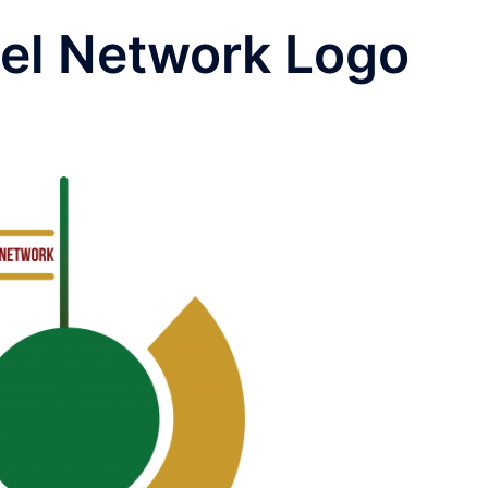
bel Network Logo