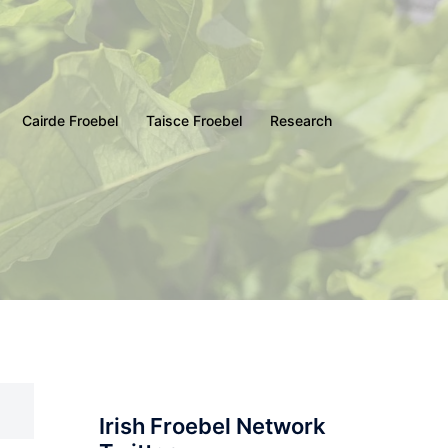
Cairde Froebel
Taisce Froebel
Research
Irish Froebel Network