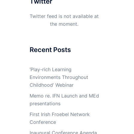
Twitter
Twitter feed is not available at
the moment.
Recent Posts
‘Play-rich Learning
Environments Throughout
Childhood’ Webinar
Memo re. IFN Launch and MEd
presentations
First Irish Froebel Network
Conference
Inaugural Conference Agenda