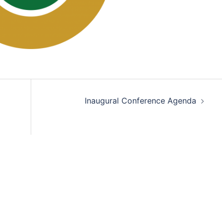
Inaugural Conference Agenda