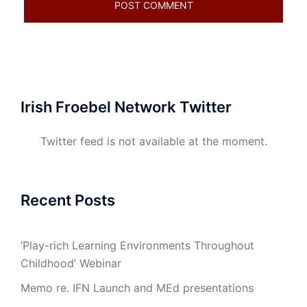
Irish Froebel Network Twitter
Twitter feed is not available at the moment.
Recent Posts
‘Play-rich Learning Environments Throughout
Childhood’ Webinar
Memo re. IFN Launch and MEd presentations