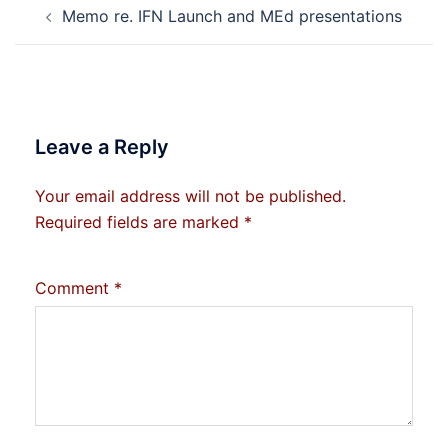
Memo re. IFN Launch and MEd presentations
navigation
Leave a Reply
Your email address will not be published.
Required fields are marked
*
Comment
*