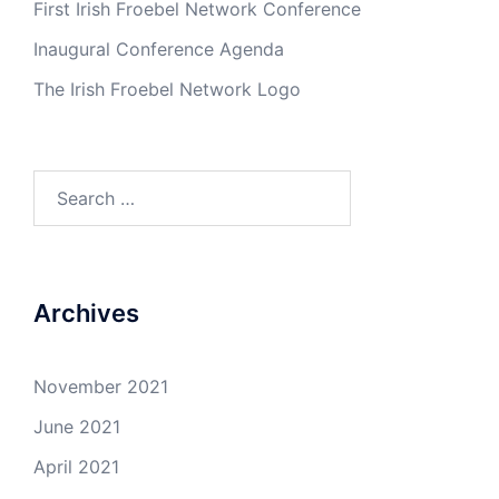
First Irish Froebel Network Conference
Inaugural Conference Agenda
The Irish Froebel Network Logo
Search
for:
Archives
November 2021
June 2021
April 2021