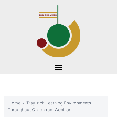
Skip
to
content
Toggle
menu
Home
»
‘Play-rich Learning Environments
Throughout Childhood’ Webinar