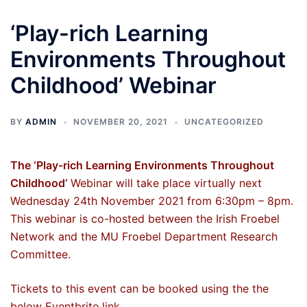
‘Play-rich Learning
Environments Throughout
Childhood’ Webinar
BY
ADMIN
NOVEMBER 20, 2021
UNCATEGORIZED
The ‘Play-rich Learning Environments Throughout
Childhood’
Webinar will take place virtually next
Wednesday 24th November 2021 from 6:30pm – 8pm.
This webinar is co-hosted between the Irish Froebel
Network and the MU Froebel Department Research
Committee.
Tickets to this event can be booked using the the
below Eventbrite link.