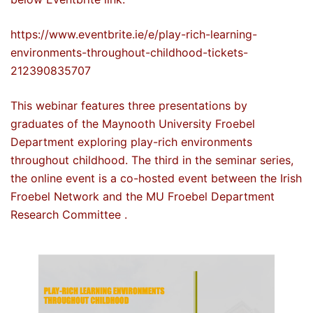
https://www.eventbrite.ie/e/play-rich-learning-
environments-throughout-childhood-tickets-
212390835707
This webinar features three presentations by
graduates of the Maynooth University Froebel
Department exploring play-rich environments
throughout childhood. The third in the seminar series,
the online event is a co-hosted event between the Irish
Froebel Network and the MU Froebel Department
Research Committee .