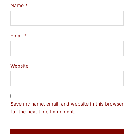
Name
*
Email
*
Website
Save my name, email, and website in this browser
for the next time I comment.