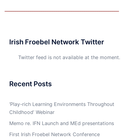
_____________________________________________________
Irish Froebel Network Twitter
Twitter feed is not available at the moment.
Recent Posts
‘Play-rich Learning Environments Throughout
Childhood’ Webinar
Memo re. IFN Launch and MEd presentations
First Irish Froebel Network Conference