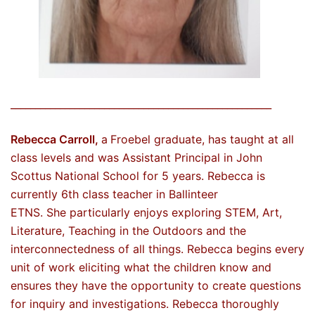
_____________________________________________________
Rebecca Carroll,
a
Froebel graduate, has taught at all
class levels and was Assistant Principal in John
Scottus National School for 5 years. Rebecca is
currently 6th class teacher in Ballinteer
ETNS. She particularly enjoys exploring STEM, Art,
Literature, Teaching in the Outdoors and the
interconnectedness of all things. Rebecca begins every
unit of work eliciting what the children know and
ensures they have the opportunity to create questions
for inquiry and investigations. Rebecca thoroughly