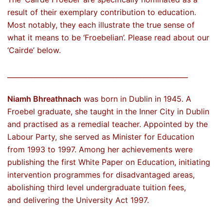
result of their exemplary contribution to education.
Most notably, they each illustrate the true sense of
what it means to be ‘Froebelian’. Please read about our
‘Cairde’ below.
_____________________________________________________
Niamh Bhreathnach
was born in Dublin in 1945. A
Froebel graduate, she taught in the Inner City in Dublin
and practised as a remedial teacher. Appointed by the
Labour Party, she served as Minister for Education
from 1993 to 1997. Among her achievements were
publishing the first White Paper on Education, initiating
intervention programmes for disadvantaged areas,
abolishing third level undergraduate tuition fees,
and delivering the University Act 1997.