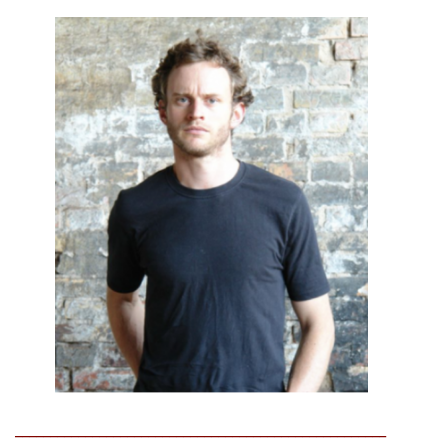
_____________________________________________________