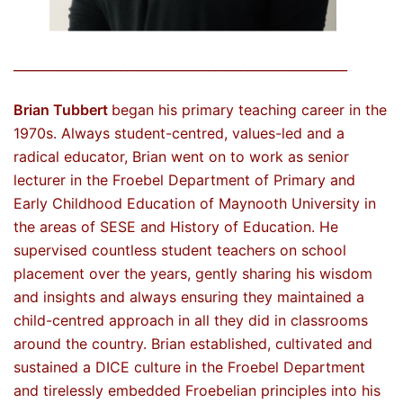
_____________________________________________________
Brian Tubbert
began his primary teaching career in the
1970s. Always student-centred, values-led and a
radical educator, Brian went on to work as senior
lecturer in the Froebel Department of Primary and
Early Childhood Education of Maynooth University in
the areas of SESE and History of Education. He
supervised countless student teachers on school
placement over the years, gently sharing his wisdom
and insights and always ensuring they maintained a
child-centred approach in all they did in classrooms
around the country. Brian established, cultivated and
sustained a DICE culture in the Froebel Department
and tirelessly embedded Froebelian principles into his