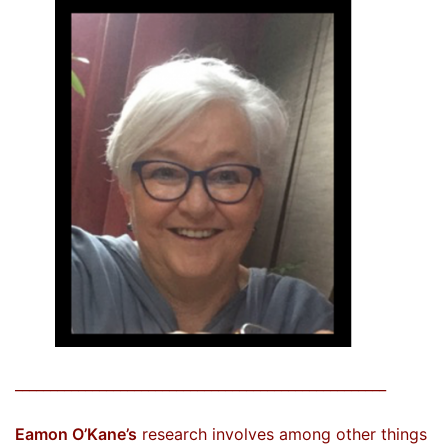
_____________________________________________________
Eamon O’Kane’s
research involves among other things