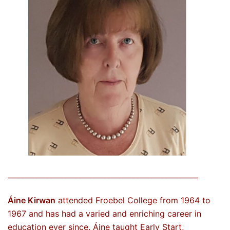
_____________________________________________________
Áine Kirwan
attended Froebel College from 1964 to
1967 and has had a varied and enriching career in
education ever since. Áine taught Early Start,