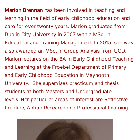
Marion Brennan
has been involved in teaching and
learning in the field of early childhood education and
care for over twenty years. Marion graduated from
Dublin City University in 2007 with a MSc. in
Education and Training Management. In 2015, she was
also awarded an MSc. in Group Analysis from UCD.
Marion lectures on the BA in Early Childhood Teaching
and Learning at the Froebel Department of Primary
and Early Childhood Education in Maynooth
University. She supervises practicum and thesis
students at both Masters and Undergraduate
levels.
Her particular areas of interest are Reflective
Practice, Action Research and Professional Learning.