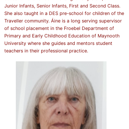
Junior Infants, Senior Infants, First and Second Class.
She also taught in a DES pre-school for children of the
Traveller community. Áine is a long serving supervisor
of school placement in the Froebel Department of
Primary and Early Childhood Education of Maynooth
University where she guides and mentors student
teachers in their professional practice.