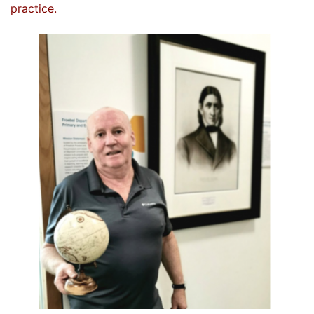
practice.