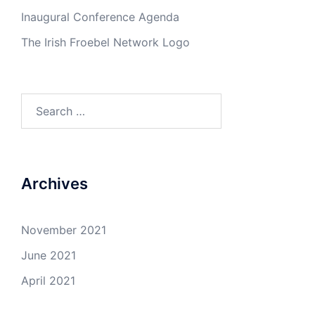
Inaugural Conference Agenda
The Irish Froebel Network Logo
Search
for:
Archives
November 2021
June 2021
April 2021