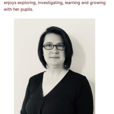
enjoys exploring, investigating, learning and growing
with her pupils.