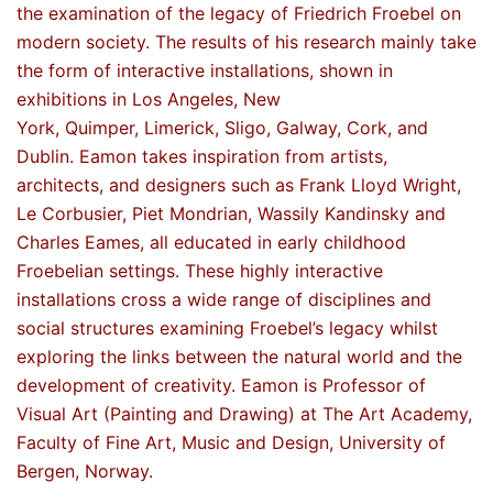
the examination of the legacy of Friedrich Froebel on
modern society. The results of his research mainly take
the form of interactive installations, shown in
exhibitions in Los Angeles, New
York, Quimper, Limerick, Sligo, Galway, Cork, and
Dublin. Eamon takes inspiration from artists,
architects, and designers such as Frank Lloyd Wright,
Le Corbusier, Piet Mondrian, Wassily Kandinsky and
Charles Eames, all educated in early childhood
Froebelian settings. These highly interactive
installations cross a wide range of disciplines and
social structures examining Froebel’s legacy whilst
exploring the links between the natural world and the
development of creativity. Eamon is Professor of
Visual Art (Painting and Drawing) at The Art Academy,
Faculty of Fine Art, Music and Design, University of
Bergen, Norway.